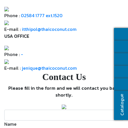
Phone :
02584 1777 ext.1520
E-mail :
itthipol@thaicoconut.com
USA OFFICE
Phone :
-
E-mail :
jenique@thaicoconut.com
Contact Us
Please fill in the form and we will contact you back
shortly.
Catalogue
Name