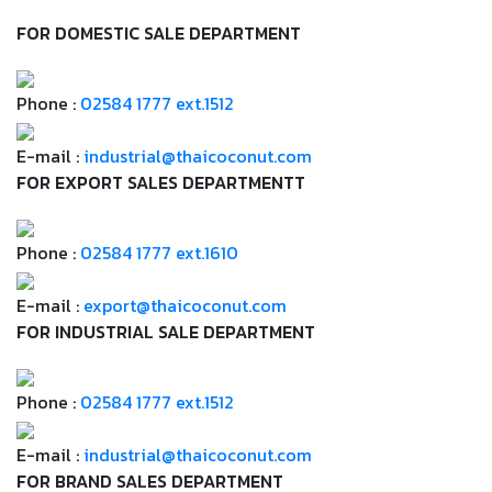
FOR DOMESTIC SALE DEPARTMENT
Phone :
02584 1777 ext.1512
E-mail :
industrial@thaicoconut.com
FOR EXPORT SALES DEPARTMENTT
Phone :
02584 1777 ext.1610
E-mail :
export@thaicoconut.com
FOR INDUSTRIAL SALE DEPARTMENT
Phone :
02584 1777 ext.1512
E-mail :
industrial@thaicoconut.com
FOR BRAND SALES DEPARTMENT