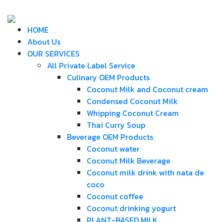
HOME
About Us
OUR SERVICES
All Private Label Service
Culinary OEM Products
Coconut Milk and Coconut cream
Condensed Coconut Milk
Whipping Coconut Cream
Thai Curry Soup
Beverage OEM Products
Coconut water
Coconut Milk Beverage
Coconut milk drink with nata de
coco
Coconut coffee
Coconut drinking yogurt
PLANT-BASED MILK