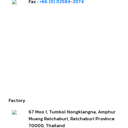
Fax :
+66 (0) 02584-2074
Factory
67 Moo 1, Tumbol Nongklangna, Amphur
Muang Ratchaburi, Ratchaburi Province
70000, Thailand