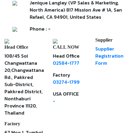
Jenique Langley (VP Sales & Marketing,
North America) 817 Mission Ave # 1A, San
Rafael, CA 94901, United States
Phone : -
Supplier
Head Office
CALL NOW
Supplier
108/45 Soi
Head Office
Registration
Changwattana
02584-1777
Form
20,Changwattana
Factory
Rd., Pakkred
03274-1799
Sub-District,
Pakkred District,
USA OFFICE
Nonthaburi
-
Province 11120,
Thailand
Factory
67 Moo 1, Tumbol