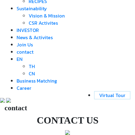
RECIPES
Sustainability
Vision & Mission
CSR Activites
INVESTOR
News & Activites
Join Us
contact
EN
TH
CN
Business Matching
Career
Virtual Tour
contact
CONTACT US