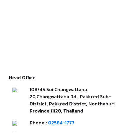
Head Office
108/45 Soi Changwattana
20,Changwattana Rd., Pakkred Sub-
District, Pakkred District, Nonthaburi
Province 11120, Thailand
Phone :
02584-1777