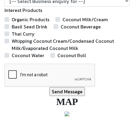
Interest Products
Organic Products
Coconut Milk/Cream
Basil Seed Drink
Coconut Beverage
Thai Curry
Whipping Coconut Cream/Condensed Coconut
Milk/Evaporated Coconut Milk
Coconut Water
Coconut Roll
MAP