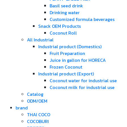
Basil seed drink
Drinking water
Customized formula beverages
Snack OEM Products
Coconut Roll
All Industrial
Industrial product (Domestics)
Fruit Preparation
Juice in gallon for HORECA
Frozen Coconut
Industrial product (Export)
Coconut water for industrial use
Coconut milk for industrial use
Catalog
ODM/OEM
brand
THAI COCO
COCOBURI