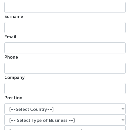
Surname
Email
Phone
Company
Position