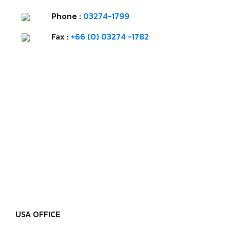
Phone :
03274-1799
Fax :
+66 (0) 03274 -1782
USA OFFICE