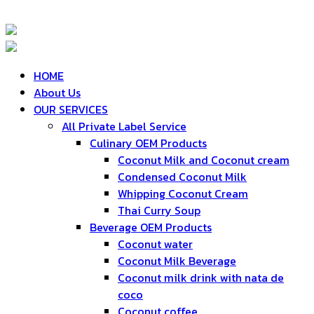
HOME
About Us
OUR SERVICES
All Private Label Service
Culinary OEM Products
Coconut Milk and Coconut cream
Condensed Coconut Milk
Whipping Coconut Cream
Thai Curry Soup
Beverage OEM Products
Coconut water
Coconut Milk Beverage
Coconut milk drink with nata de
coco
Coconut coffee