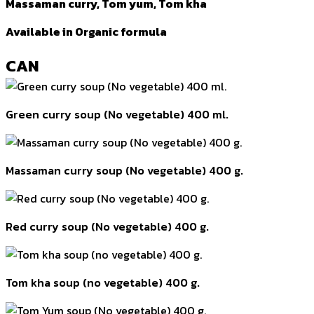
Massaman curry, Tom yum, Tom kha
Available in Organic formula
CAN
Green curry soup (No vegetable) 400 ml.
Massaman curry soup (No vegetable) 400 g.
Red curry soup (No vegetable) 400 g.
Tom kha soup (no vegetable) 400 g.