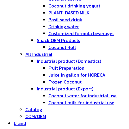
Coconut drinking yogurt
PLANT-BASED MILK
Basil seed drink
Drinking water
Customized formula beverages
Snack OEM Products
Coconut Roll
All Industrial
Industrial product (Domestics)
Fruit Preparation
Juice in gallon for HORECA
Frozen Coconut
Industrial product (Export)
Coconut water for industrial use
Coconut milk for industrial use
Catalog
ODM/OEM
brand