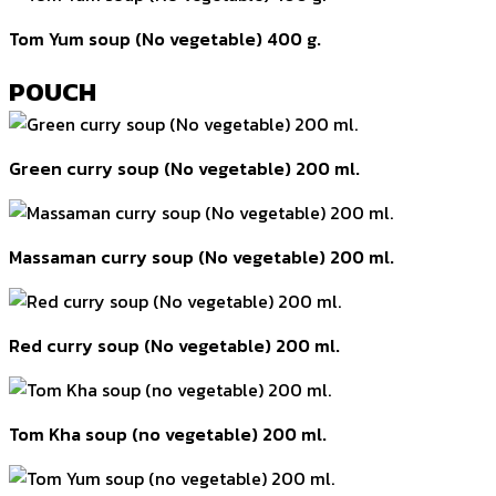
Tom Yum soup (No vegetable) 400 g.
POUCH
Green curry soup (No vegetable) 200 ml.
Massaman curry soup (No vegetable) 200 ml.
Red curry soup (No vegetable) 200 ml.
Tom Kha soup (no vegetable) 200 ml.