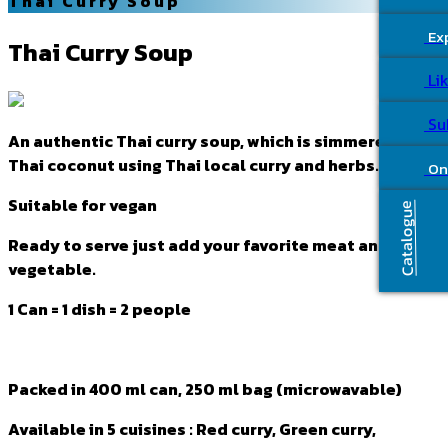
Thai Curry Soup
Ex
Thai Curry Soup
Li
Su
An authentic Thai curry soup, which is simmered by
Thai coconut using Thai local curry and herbs.
On
Suitable for vegan
Catalogue
Ready to serve just add your favorite meat and
vegetable.
1 Can = 1 dish = 2 people
Packed in 400 ml can, 250 ml bag (microwavable)
Available in 5 cuisines : Red curry, Green curry,