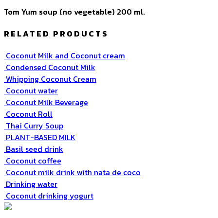
Tom Yum soup (no vegetable) 200 ml.
RELATED PRODUCTS
Coconut Milk and Coconut cream
Condensed Coconut Milk
Whipping Coconut Cream
Coconut water
Coconut Milk Beverage
Coconut Roll
Thai Curry Soup
PLANT-BASED MILK
Basil seed drink
Coconut coffee
Coconut milk drink with nata de coco
Drinking water
Coconut drinking yogurt