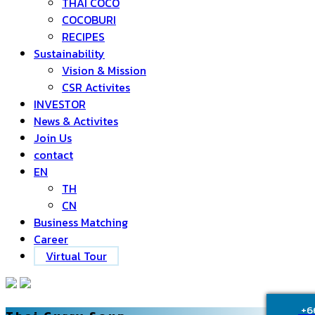
THAI COCO
COCOBURI
RECIPES
Sustainability
Vision & Mission
CSR Activites
INVESTOR
News & Activites
Join Us
contact
EN
TH
CN
Business Matching
Career
Virtual Tour
+6