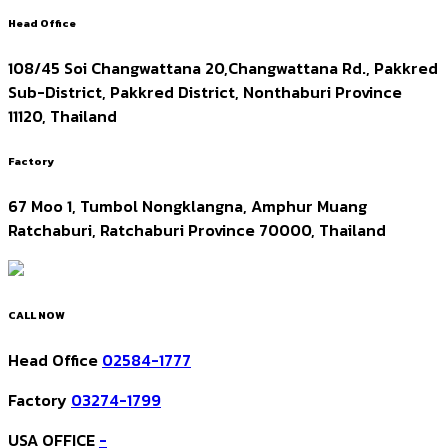
Head Office
108/45 Soi Changwattana 20,Changwattana Rd., Pakkred
Sub-District, Pakkred District, Nonthaburi Province
11120, Thailand
Factory
67 Moo 1, Tumbol Nongklangna, Amphur Muang
Ratchaburi, Ratchaburi Province 70000, Thailand
CALL NOW
Head Office
02584-1777
Factory
03274-1799
USA OFFICE
-