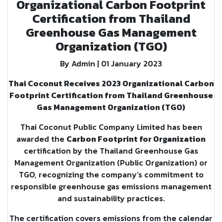
Organizational Carbon Footprint
Certification from Thailand
Greenhouse Gas Management
Organization (TGO)
By Admin | 01 January 2023
Thai Coconut Receives 2023 Organizational Carbon
Footprint Certification from Thailand Greenhouse
Gas Management Organization (TGO)
Thai Coconut Public Company Limited has been
awarded the
Carbon Footprint for Organization
certification by the Thailand Greenhouse Gas
Management Organization (Public Organization) or
TGO, recognizing the company’s commitment to
responsible greenhouse gas emissions management
and sustainability practices.
The certification covers emissions from the calendar