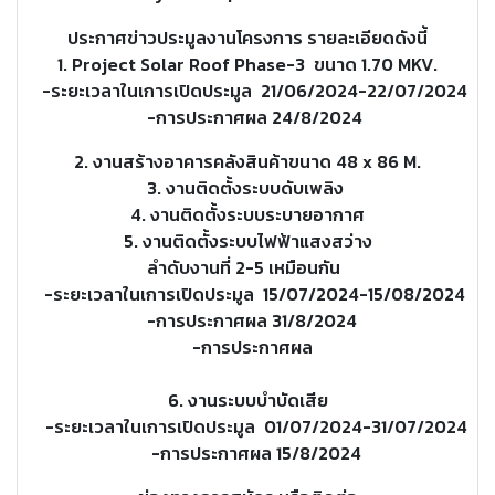
ประกาศข่าวประมูลงานโครงการ รายละเอียดดังนี้
1. Project Solar Roof Phase-3 ขนาด 1.70 MKV.
-ระยะเวลาในเการเปิดประมูล 21/06/2024-22/07/2024
-การประกาศผล 24/8/2024
2. งานสร้างอาคารคลังสินค้าขนาด 48 x 86 M.
3. งานติดตั้งระบบดับเพลิง
4. งานติดตั้งระบบระบายอากาศ
5. งานติดตั้งระบบไฟฟ้าแสงสว่าง
ลำดับงานที่ 2-5 เหมือนกัน
-ระยะเวลาในเการเปิดประมูล 15/07/2024-15/08/2024
-การประกาศผล 31/8/2024
-การประกาศผล
6. งานระบบบำบัดเสีย
-ระยะเวลาในเการเปิดประมูล 01/07/2024-31/07/2024
-การประกาศผล 15/8/2024