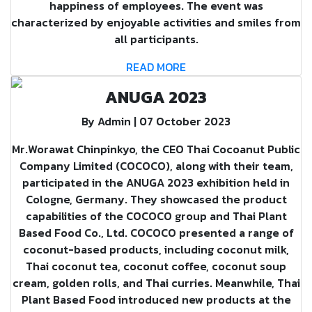
happiness of employees. The event was
characterized by enjoyable activities and smiles from
all participants.
READ MORE
ANUGA 2023
By Admin | 07 October 2023
Mr.Worawat Chinpinkyo, the CEO Thai Cocoanut Public
Company Limited (COCOCO), along with their team,
participated in the ANUGA 2023 exhibition held in
Cologne, Germany. They showcased the product
capabilities of the COCOCO group and Thai Plant
Based Food Co., Ltd. COCOCO presented a range of
coconut-based products, including coconut milk,
Thai coconut tea, coconut coffee, coconut soup
cream, golden rolls, and Thai curries. Meanwhile, Thai
Plant Based Food introduced new products at the