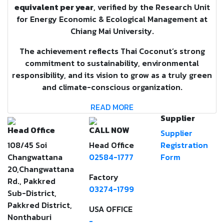
equivalent per year
, verified by the Research Unit
for Energy Economic & Ecological Management at
Chiang Mai University.
The achievement reflects Thai Coconut’s strong
commitment to sustainability, environmental
responsibility, and its vision to grow as a truly green
and climate-conscious organization.
READ MORE
Supplier
Head Office
CALL NOW
Supplier
108/45 Soi
Head Office
Registration
Changwattana
02584-1777
Form
20,Changwattana
Factory
Rd., Pakkred
03274-1799
Sub-District,
Pakkred District,
USA OFFICE
Nonthaburi
-