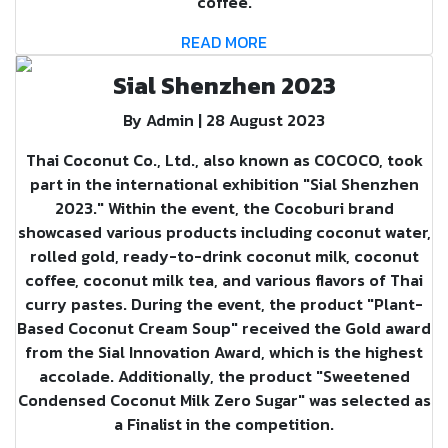
coffee.
READ MORE
Sial Shenzhen 2023
By Admin | 28 August 2023
Thai Coconut Co., Ltd., also known as COCOCO, took
part in the international exhibition "Sial Shenzhen
2023." Within the event, the Cocoburi brand
showcased various products including coconut water,
rolled gold, ready-to-drink coconut milk, coconut
coffee, coconut milk tea, and various flavors of Thai
curry pastes. During the event, the product "Plant-
Based Coconut Cream Soup" received the Gold award
from the Sial Innovation Award, which is the highest
accolade. Additionally, the product "Sweetened
Condensed Coconut Milk Zero Sugar" was selected as
a Finalist in the competition.