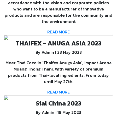
accordance with the vision and corporate policies
who want to be a manufacturer of innovative
products and are responsible for the community and
the environment
READ MORE
THAIFEX - ANUGA ASIA 2023
By Admin | 23 May 2023
Meet Thai Coco in ‘Thaifex Anuga Asia’, Impact Arena
Muang Thong Thani. With variety of premium
products from Thai-local ingredients. From today
until May 27th.
READ MORE
Sial China 2023
By Admin | 18 May 2023