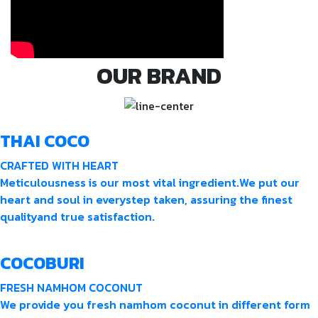
OUR BRAND
THAI COCO
CRAFTED WITH HEART
Meticulousness is our most vital ingredient.We put our
heart and soul in everystep taken, assuring the finest
qualityand true satisfaction.
COCOBURI
FRESH NAMHOM COCONUT
We provide you fresh namhom coconut in different form