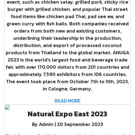
event, such as chicken satay, grilled pork, sticky rice
burger with grilled chicken, and popular Thai street
food items like chicken pad Thai, pad see ew, and
green curry with fish balls. Both companies received
orders from both new and existing customers,
underlining their leadership in the production,
distribution, and export of processed coconut
products from Thailand to the global market. ANUGA
2023 is the world's largest food and beverage trade
fair, with over 170,000 visitors from 201 countries and
approximately 7,590 exhibitors from 106 countries.
The event took place from October 7th to 11th, 2023,
in Cologne, Germany.
READ MORE
Natural Expo East 2023
By Admin | 20 September 2023