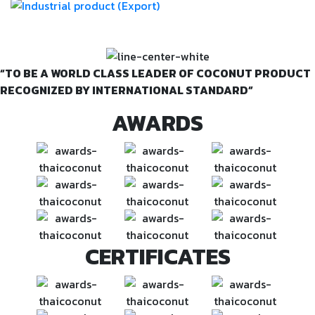
VISION & MISSION
“TO BE A WORLD CLASS LEADER OF COCONUT PRODUCT
RECOGNIZED BY INTERNATIONAL STANDARD”
AWARDS
CERTIFICATES