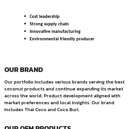
Cost leadership
Strong supply chain
Innovative manufacturing
Environmental friendly producer
OUR BRAND
Our portfolio includes various brands serving the best
coconut products and continue expanding its market
across the world. Product development aligned with
market preferences and local insights. Our brand
includes Thai Coco and Coco Buri.
OUR OEM PRODUCTS