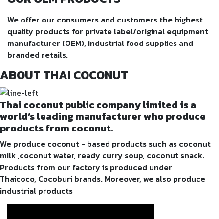
We offer our consumers and customers the highest
quality products for private label/original equipment
manufacturer (OEM), industrial food supplies and
branded retails.
ABOUT THAI COCONUT
Thai coconut public company limited is a
world’s leading manufacturer who produce
products from coconut.
We produce coconut - based products such as coconut
milk ,coconut water, ready curry soup, coconut snack.
Products from our factory is produced under
Thaicoco, Cocoburi brands. Moreover, we also produce
industrial products