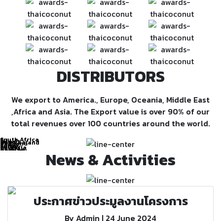
DISTRIBUTORS
We export to America., Europe, Oceania, Middle East
,Africa and Asia. The Export value is over 90% of our
total revenues over 100 countries around the world.
South Africa
EU
Kuwait
New Zealand
Thailand
Chile
Kenya
Turkey
Bulgaria
Russia
Ukraine
Hungary
Colombia
OCEANIA
News & Activities
ASIA
EUROPE
EAST
AMERICA
ประกาศข่าวประมูลงานโครงการ
By Admin | 24 June 2024