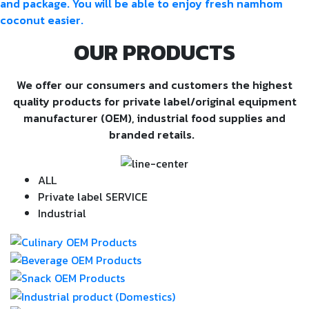
and package. You will be able to enjoy fresh namhom
coconut easier.
OUR PRODUCTS
We offer our consumers and customers the highest
quality products for private label/original equipment
manufacturer (OEM), industrial food supplies and
branded retails.
ALL
Private label SERVICE
Industrial