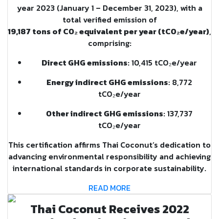
year 2023 (January 1 – December 31, 2023), with a
total verified emission of
19,187 tons of CO₂ equivalent per year (tCO₂e/year)
,
comprising:
Direct GHG emissions
: 10,415 tCO₂e/year
Energy indirect GHG emissions
: 8,772
tCO₂e/year
Other indirect GHG emissions
: 137,737
tCO₂e/year
This certification affirms Thai Coconut’s dedication to
advancing environmental responsibility and achieving
international standards in corporate sustainability.
READ MORE
Thai Coconut Receives 2022