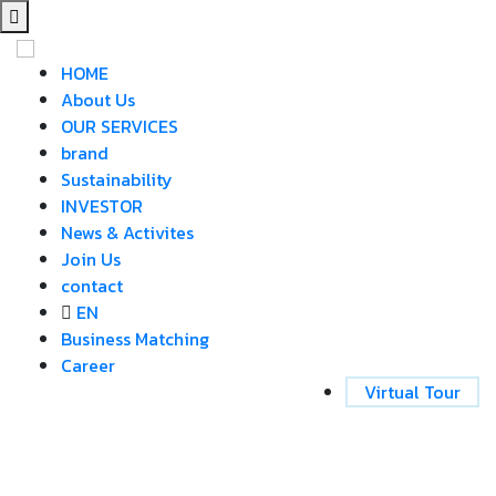
HOME
About Us
OUR SERVICES
brand
Sustainability
INVESTOR
News & Activites
Join Us
contact
EN
Business Matching
Career
Virtual Tour