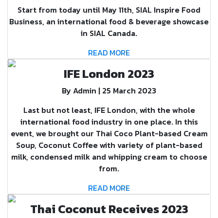
Start from today until May 11th, SIAL Inspire Food
Business, an international food & beverage showcase
in SIAL Canada.
READ MORE
IFE London 2023
By Admin | 25 March 2023
Last but not least, IFE London, with the whole
international food industry in one place. In this
event, we brought our Thai Coco Plant-based Cream
Soup, Coconut Coffee with variety of plant-based
milk, condensed milk and whipping cream to choose
from.
READ MORE
Thai Coconut Receives 2023