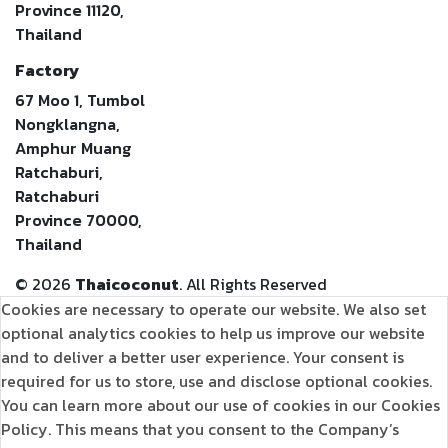
Province 11120,
Thailand
Factory
67 Moo 1, Tumbol
Nongklangna,
Amphur Muang
Ratchaburi,
Ratchaburi
Province 70000,
Thailand
©
2026
Thaicoconut
. All Rights Reserved
Cookies are necessary to operate our website. We also set
optional analytics cookies to help us improve our website
and to deliver a better user experience. Your consent is
required for us to store, use and disclose optional cookies.
You can learn more about our use of cookies in our Cookies
Policy. This means that you consent to the Company’s