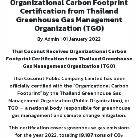
Organizational Carbon Footprint
Certification from Thailand
Greenhouse Gas Management
Organization (TGO)
By Admin | 01 January 2022
Thai Coconut Receives Organizational Carbon
Footprint Certification from Thailand Greenhouse
Gas Management Organization (TGO)
Thai Coconut Public Company Limited has been
officially certified with the “Organizational Carbon
Footprint” by the Thailand Greenhouse Gas
Management Organization (Public Organization), or
TGO — a national body responsible for greenhouse
gas management and climate change mitigation.
This certification covers greenhouse gas emissions
for the year 2022, totaling
19,187 tons of CO₂