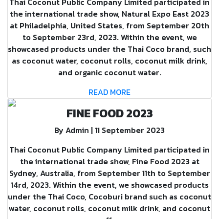
Thai Coconut Public Company Limited participated in
the international trade show, Natural Expo East 2023
at Philadelphia, United States, from September 20th
to September 23rd, 2023. Within the event, we
showcased products under the Thai Coco brand, such
as coconut water, coconut rolls, coconut milk drink,
and organic coconut water.
READ MORE
FINE FOOD 2023
By Admin | 11 September 2023
Thai Coconut Public Company Limited participated in
the international trade show, Fine Food 2023 at
Sydney, Australia, from September 11th to September
14rd, 2023. Within the event, we showcased products
under the Thai Coco, Cocoburi brand such as coconut
water, coconut rolls, coconut milk drink, and coconut