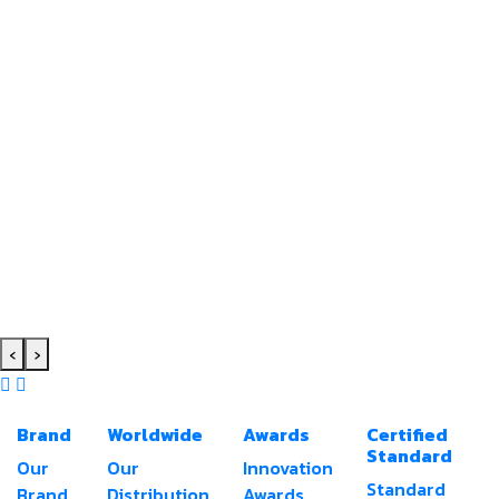
‹
›
Brand
Worldwide
Awards
Certified
Standard
Our
Our
Innovation
Standard
Brand
Distribution
Awards