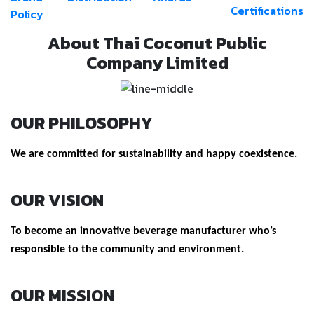
Certifications
Policy
About Thai Coconut Public
Company Limited
OUR PHILOSOPHY
We are committed for sustainability and happy coexistence.
OUR VISION
To become an innovative beverage manufacturer who’s
responsible to the community and environment.
OUR MISSION