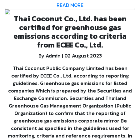
READ MORE
Thai Coconut Co., Ltd. has been
certified for greenhouse gas
emissions according to criteria
from ECEE Co., Ltd.
By Admin | 02 August 2023
Thai Coconut Public Company Limited has been
certified by ECEE Co., Ltd. according to reporting
guidelines. Greenhouse gas emissions for listed
companies Which is prepared by the Securities and
Exchange Commission. Securities and Thailand
Greenhouse Gas Management Organization (Public
Organization) to confirm that the reporting of
greenhouse gas emissions corporate mirror Be
consistent as specified in the guidelines used for
monitoring, criteria and reference requirements. in