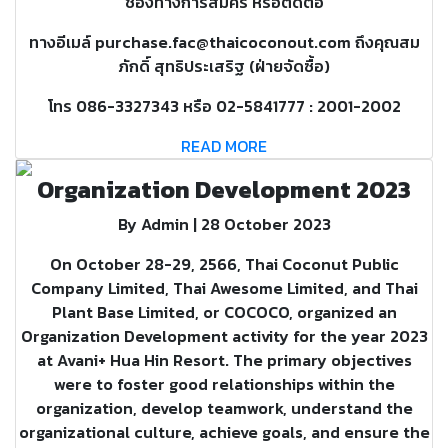
ช่องทางการสมัคร หรือติดต่อ
ทางอีเมล์ purchase.fac@thaicoconout.com ถึงคุณสม
ภักดิ์ สุทธิประเสริฐ (ฝ่ายจัดซื้อ)
โทร 086-3327343 หรือ 02-5841777 : 2001-2002
READ MORE
Organization Development 2023
By Admin | 28 October 2023
On October 28-29, 2566, Thai Coconut Public
Company Limited, Thai Awesome Limited, and Thai
Plant Base Limited, or COCOCO, organized an
Organization Development activity for the year 2023
at Avani+ Hua Hin Resort. The primary objectives
were to foster good relationships within the
organization, develop teamwork, understand the
organizational culture, achieve goals, and ensure the