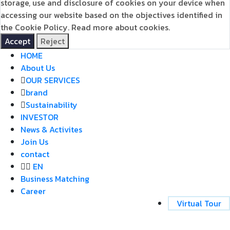
storage, use and disclosure of cookies on your device when
accessing our website based on the objectives identified in
the Cookie Policy.
Read more about cookies.
Accept
Reject
HOME
About Us
OUR SERVICES
brand
Sustainability
INVESTOR
News & Activites
Join Us
contact
EN
Business Matching
Career
Virtual Tour