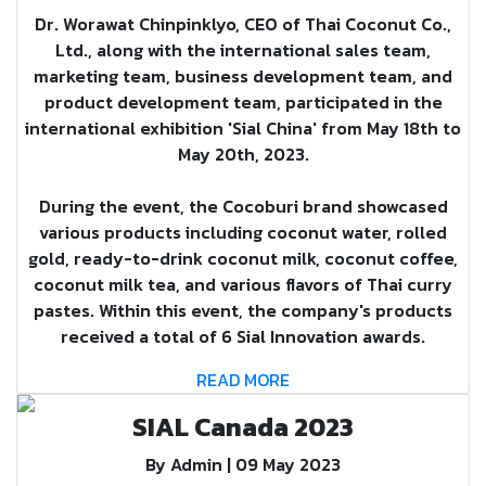
Dr. Worawat Chinpinklyo, CEO of Thai Coconut Co.,
Ltd., along with the international sales team,
marketing team, business development team, and
product development team, participated in the
international exhibition 'Sial China' from May 18th to
May 20th, 2023.
During the event, the Cocoburi brand showcased
various products including coconut water, rolled
gold, ready-to-drink coconut milk, coconut coffee,
coconut milk tea, and various flavors of Thai curry
pastes. Within this event, the company's products
received a total of 6 Sial Innovation awards.
READ MORE
SIAL Canada 2023
By Admin | 09 May 2023