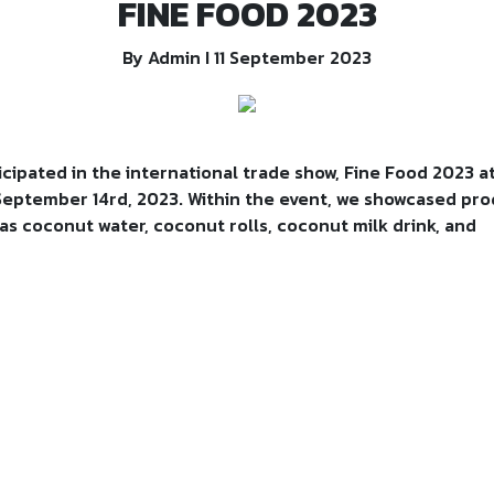
FINE FOOD 2023
By Admin I 11 September 2023
cipated in the international trade show, Fine Food 2023 a
 September 14rd, 2023. Within the event, we showcased pr
s coconut water, coconut rolls, coconut milk drink, and