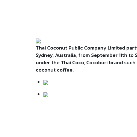
Thai Coconut Public Company Limited parti
Sydney, Australia, from September 11th to
under the Thai Coco, Cocoburi brand such a
coconut coffee.