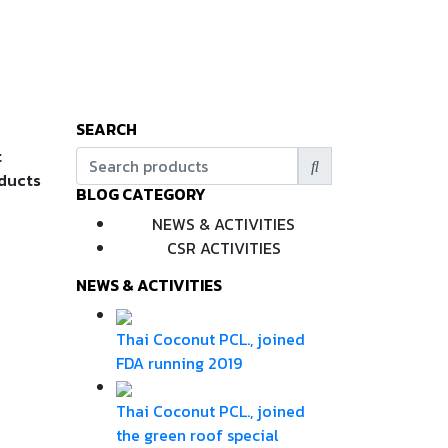
SEARCH
t
oducts
BLOG CATEGORY
NEWS & ACTIVITIES
CSR ACTIVITIES
NEWS & ACTIVITIES
Thai Coconut PCL., joined
FDA running 2019
Thai Coconut PCL., joined
the green roof special