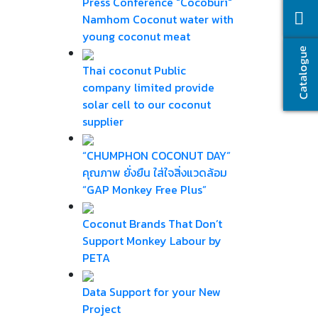
Press Conference "Cocoburi"
Namhom Coconut water with
young coconut meat
Catalogue
Thai coconut Public
company limited provide
solar cell to our coconut
supplier
“CHUMPHON COCONUT DAY”
คุณภาพ ยั่งยืน ใส่ใจสิ่งแวดล้อม
“GAP Monkey Free Plus”
Coconut Brands That Don’t
Support Monkey Labour by
PETA
Data Support for your New
Project