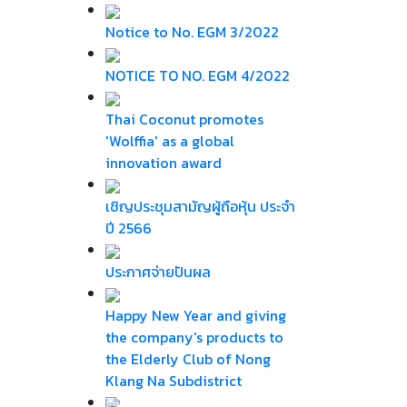
Notice to No. EGM 3/2022
NOTICE TO NO. EGM 4/2022
Thai Coconut promotes
'Wolffia' as a global
innovation award
เชิญประชุมสามัญผู้ถือหุ้น ประจำ
ปี 2566
ประกาศจ่ายปันผล
Happy New Year and giving
the company's products to
the Elderly Club of Nong
Klang Na Subdistrict