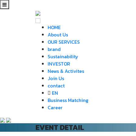
HOME
About Us
OUR SERVICES
brand
Sustainability
INVESTOR
News & Activites
Join Us
contact
EN
Business Matching
Career
EVENT DETAIL