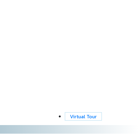
Virtual Tour