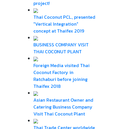
project!
Thai Coconut PCL., presented
"Vertical Integration"
concept at Thaifex 2019
BUSINESS COMPANY VISIT
THAI COCONUT PLANT
Foreign Media visited Thai
Coconut Factory in
Ratchaburi before joining
Thaifex 2018
Asian Restaurant Owner and
Catering Business Company
Visit Thai Coconut Plant
Thai Trade Center worldwide