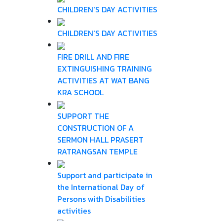
CHILDREN'S DAY ACTIVITIES
CHILDREN'S DAY ACTIVITIES
FIRE DRILL AND FIRE
EXTINGUISHING TRAINING
ACTIVITIES AT WAT BANG
KRA SCHOOL
SUPPORT THE
CONSTRUCTION OF A
SERMON HALL PRASERT
RATRANGSAN TEMPLE
Support and participate in
the International Day of
Persons with Disabilities
activities