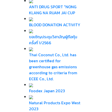
ANTI DRUG SPORT "NONG
KLANG NA RUAM JAI CUP
BLOOD DONATION ACTIVITY
ขอเชิญประชุมวิสามัญผู้ถือหุ้น
ครั้งที่ 1/2566
Thai Coconut Co., Ltd. has
been certified for
greenhouse gas emissions
according to criteria from
ECEE Co., Ltd.
Foodex Japan 2023
Natural Products Expo West
2023