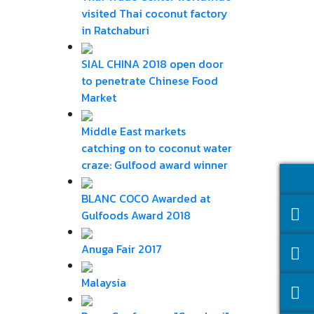
visited Thai coconut factory
in Ratchaburi
SIAL CHINA 2018 open door
to penetrate Chinese Food
Market
Middle East markets
catching on to coconut water
craze: Gulfood award winner
BLANC COCO Awarded at
Gulfoods Award 2018
Anuga Fair 2017
Malaysia