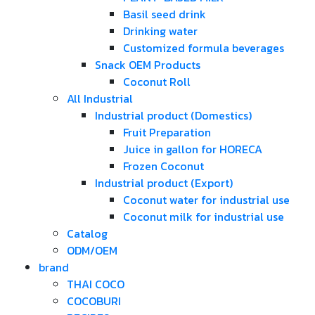
Basil seed drink
Drinking water
Customized formula beverages
Snack OEM Products
Coconut Roll
All Industrial
Industrial product (Domestics)
Fruit Preparation
Juice in gallon for HORECA
Frozen Coconut
Industrial product (Export)
Coconut water for industrial use
Coconut milk for industrial use
Catalog
ODM/OEM
brand
THAI COCO
COCOBURI