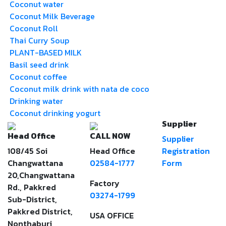
Coconut water
Coconut Milk Beverage
Coconut Roll
Thai Curry Soup
PLANT-BASED MILK
Basil seed drink
Coconut coffee
Coconut milk drink with nata de coco
Drinking water
Coconut drinking yogurt
Supplier
Head Office
CALL NOW
Supplier
108/45 Soi
Head Office
Registration
Changwattana
02584-1777
Form
20,Changwattana
Factory
Rd., Pakkred
03274-1799
Sub-District,
Pakkred District,
USA OFFICE
Nonthaburi