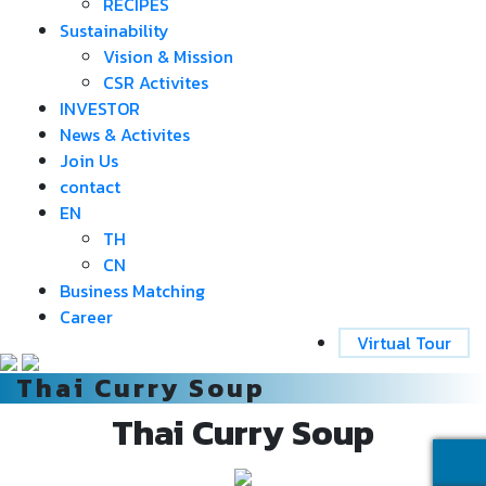
RECIPES
Sustainability
Vision & Mission
CSR Activites
INVESTOR
News & Activites
Join Us
contact
EN
TH
CN
Business Matching
Career
Virtual Tour
Thai Curry Soup
Thai Curry Soup