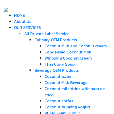
HOME
About Us
OUR SERVICES
All Private Label Service
Culinary OEM Products
Coconut Milk and Coconut cream
Condensed Coconut Milk
Whipping Coconut Cream
Thai Curry Soup
Beverage OEM Products
Coconut water
Coconut Milk Beverage
Coconut milk drink with nata de
coco
Coconut coffee
Coconut drinking yogurt
PLANT-BASED MILK