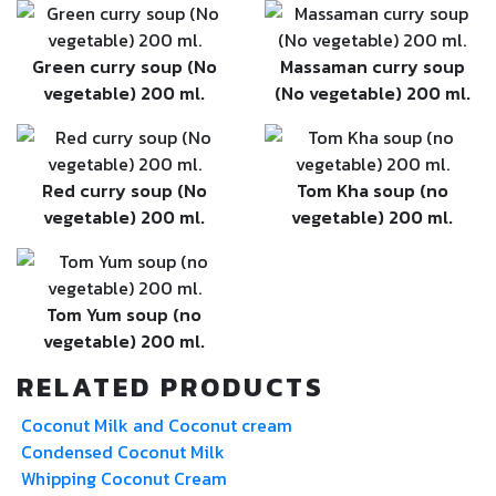
Green curry soup (No
Massaman curry soup
vegetable) 200 ml.
(No vegetable) 200 ml.
Red curry soup (No
Tom Kha soup (no
vegetable) 200 ml.
vegetable) 200 ml.
Tom Yum soup (no
vegetable) 200 ml.
RELATED PRODUCTS
Coconut Milk and Coconut cream
Condensed Coconut Milk
Whipping Coconut Cream