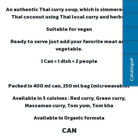
An authentic Thai curry soup, which is simmered by
Thai coconut using Thai local curry and herbs.
Suitable for vegan
Ready to serve just add your favorite meat and
vegetable.
1 Can = 1 dish = 2 people
Catalogue
Packed in 400 ml can, 250 ml bag (microwavable)
Available in 5 cuisines : Red curry, Green curry,
Massaman curry, Tom yum, Tom kha
Available in Organic formula
CAN