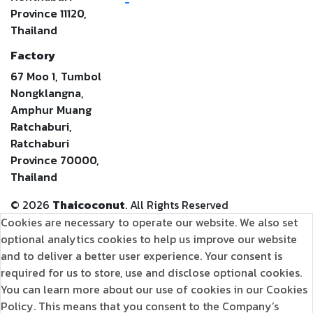
-
Province 11120,
Thailand
Factory
67 Moo 1, Tumbol
Nongklangna,
Amphur Muang
Ratchaburi,
Ratchaburi
Province 70000,
Thailand
©
2026
Thaicoconut
. All Rights Reserved
Cookies are necessary to operate our website. We also set
optional analytics cookies to help us improve our website
and to deliver a better user experience. Your consent is
required for us to store, use and disclose optional cookies.
You can learn more about our use of cookies in our Cookies
Policy. This means that you consent to the Company’s