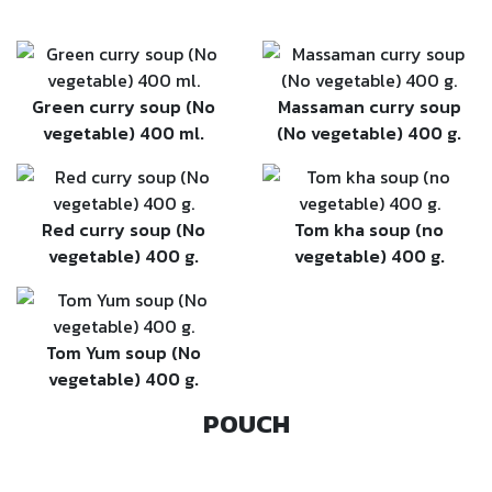
Green curry soup (No
Massaman curry soup
vegetable) 400 ml.
(No vegetable) 400 g.
Red curry soup (No
Tom kha soup (no
vegetable) 400 g.
vegetable) 400 g.
Tom Yum soup (No
vegetable) 400 g.
POUCH