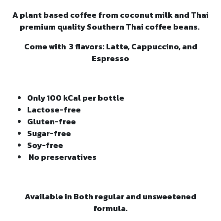
A plant based coffee from coconut milk and Thai
premium quality Southern Thai coffee beans.
Come with 3 flavors: Latte, Cappuccino, and
Espresso
Only 100 kCal per bottle
Lactose-free
Gluten-free
Sugar-free
Soy-free
No preservatives
Available in Both regular and unsweetened
formula.