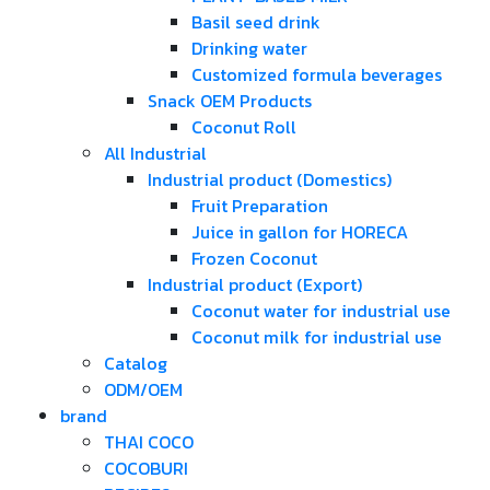
Basil seed drink
Drinking water
Customized formula beverages
Snack OEM Products
Coconut Roll
All Industrial
Industrial product (Domestics)
Fruit Preparation
Juice in gallon for HORECA
Frozen Coconut
Industrial product (Export)
Coconut water for industrial use
Coconut milk for industrial use
Catalog
ODM/OEM
brand
THAI COCO
COCOBURI