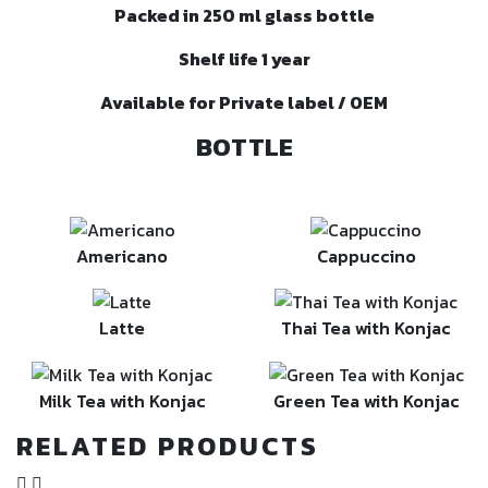
Packed in 250 ml glass bottle
Shelf life 1 year
Available for Private label / OEM
BOTTLE
Americano
Cappuccino
Latte
Thai Tea with Konjac
Milk Tea with Konjac
Green Tea with Konjac
RELATED PRODUCTS