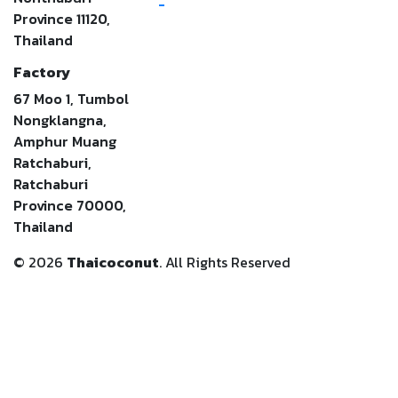
-
Province 11120,
Thailand
Factory
67 Moo 1, Tumbol
Nongklangna,
Amphur Muang
Ratchaburi,
Ratchaburi
Province 70000,
Thailand
©
2026
Thaicoconut
. All Rights Reserved