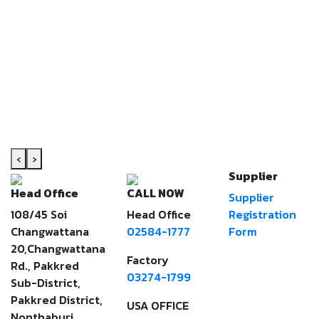
‹
›
Supplier
Head Office
CALL NOW
Supplier
108/45 Soi
Head Office
Registration
Changwattana
02584-1777
Form
20,Changwattana
Factory
Rd., Pakkred
03274-1799
Sub-District,
Pakkred District,
USA OFFICE
Nonthaburi