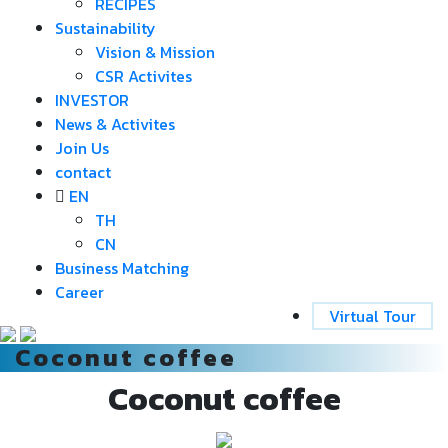
RECIPES
Sustainability
Vision & Mission
CSR Activites
INVESTOR
News & Activites
Join Us
contact
EN
TH
CN
Business Matching
Career
Virtual Tour
Coconut coffee
Coconut coffee