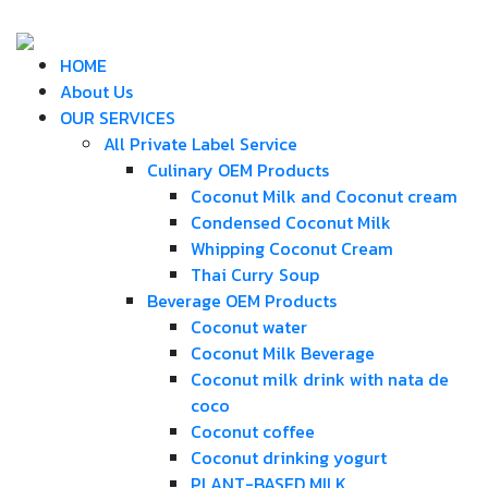
HOME
About Us
OUR SERVICES
All Private Label Service
Culinary OEM Products
Coconut Milk and Coconut cream
Condensed Coconut Milk
Whipping Coconut Cream
Thai Curry Soup
Beverage OEM Products
Coconut water
Coconut Milk Beverage
Coconut milk drink with nata de
coco
Coconut coffee
Coconut drinking yogurt
PLANT-BASED MILK