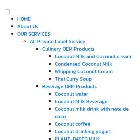
HOME
About Us
OUR SERVICES
All Private Label Service
Culinary OEM Products
Coconut Milk and Coconut cream
Condensed Coconut Milk
Whipping Coconut Cream
Thai Curry Soup
Beverage OEM Products
Coconut water
Coconut Milk Beverage
Coconut milk drink with nata de
coco
Coconut coffee
Coconut drinking yogurt
PLANT-BASED MILK