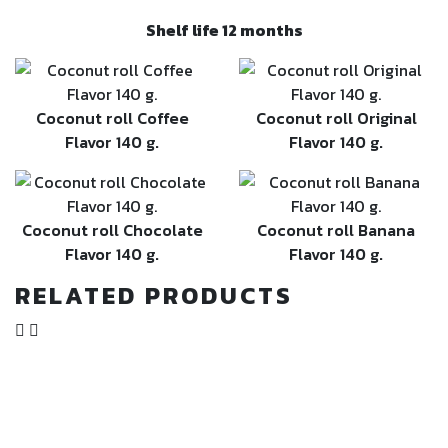
Shelf life 12 months
Coconut roll Coffee
Coconut roll Original
Flavor 140 g.
Flavor 140 g.
Coconut roll Chocolate
Coconut roll Banana
Flavor 140 g.
Flavor 140 g.
RELATED PRODUCTS