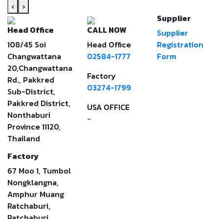
‹
›
Supplier
Head Office
CALL NOW
Supplier
108/45 Soi
Head Office
Registration
Changwattana
02584-1777
Form
20,Changwattana
Factory
Rd., Pakkred
03274-1799
Sub-District,
Pakkred District,
USA OFFICE
Nonthaburi
-
Province 11120,
Thailand
Factory
67 Moo 1, Tumbol
Nongklangna,
Amphur Muang
Ratchaburi,
Ratchaburi