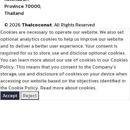
Province 70000,
Thailand
©
2026
Thaicoconut
. All Rights Reserved
Cookies are necessary to operate our website. We also set
optional analytics cookies to help us improve our website
and to deliver a better user experience. Your consent is
required for us to store, use and disclose optional cookies.
You can learn more about our use of cookies in our Cookies
Policy. This means that you consent to the Company’s
storage, use and disclosure of cookies on your device when
accessing our website based on the objectives identified in
the Cookie Policy.
Read more about cookies.
Accept
Reject