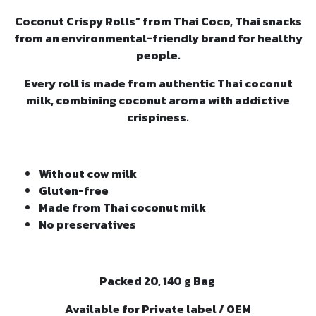
Coconut Crispy Rolls” from Thai Coco, Thai snacks
from an environmental-friendly brand for healthy
people.
Every roll is made from authentic Thai coconut
milk, combining coconut aroma with addictive
crispiness.
Without cow milk
Gluten-free
Made from Thai coconut milk
No preservatives
Packed 20, 140 g Bag
Available for Private label / OEM