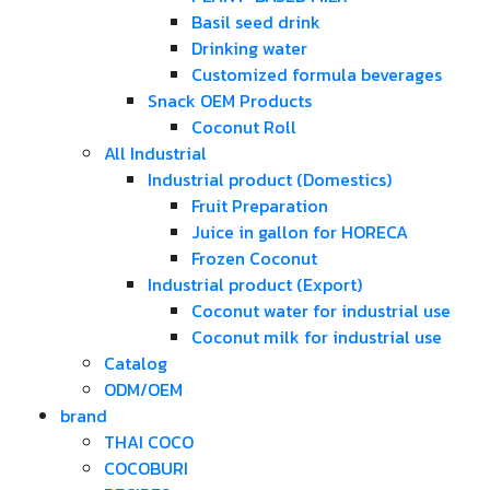
Basil seed drink
Drinking water
Customized formula beverages
Snack OEM Products
Coconut Roll
All Industrial
Industrial product (Domestics)
Fruit Preparation
Juice in gallon for HORECA
Frozen Coconut
Industrial product (Export)
Coconut water for industrial use
Coconut milk for industrial use
Catalog
ODM/OEM
brand
THAI COCO
COCOBURI