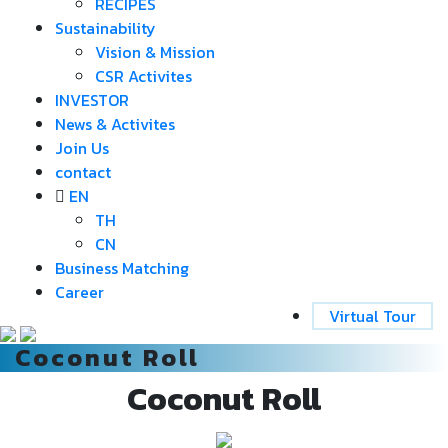
RECIPES
Sustainability
Vision & Mission
CSR Activites
INVESTOR
News & Activites
Join Us
contact
EN
TH
CN
Business Matching
Career
Virtual Tour
Coconut Roll
Coconut Roll