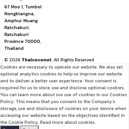
67 Moo 1, Tumbol
Nongklangna,
Amphur Muang
Ratchaburi,
Ratchaburi
Province 70000,
Thailand
©
2026
Thaicoconut
. All Rights Reserved
Cookies are necessary to operate our website. We also set
optional analytics cookies to help us improve our website
and to deliver a better user experience. Your consent is
required for us to store, use and disclose optional cookies.
You can learn more about our use of cookies in our Cookies
Policy. This means that you consent to the Company’s
storage, use and disclosure of cookies on your device when
accessing our website based on the objectives identified in
the Cookie Policy.
Read more about cookies.