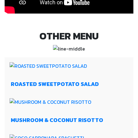
OTHER MENU
ROASTED SWEETPOTATO SALAD
MUSHROOM & COCONUT RISOTTO