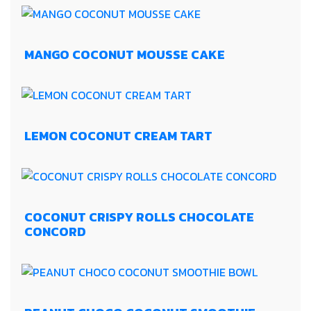
MANGO COCONUT MOUSSE CAKE
LEMON COCONUT CREAM TART
COCONUT CRISPY ROLLS CHOCOLATE
CONCORD