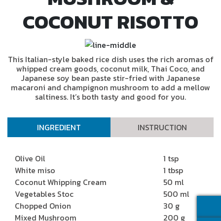
COCONUT RISOTTO
This Italian-style baked rice dish uses the rich aromas of
whipped cream goods, coconut milk, Thai Coco, and
Japanese soy bean paste stir-fried with Japanese
macaroni and champignon mushroom to add a mellow
saltiness. It’s both tasty and good for you.
INGREDIENT
INSTRUCTION
Olive Oil
1 tsp
White miso
1 tbsp
Coconut Whipping Cream
50 ml
Vegetables Stoc
500 ml
Chopped Onion
30 g
Mixed Mushroom
200 g