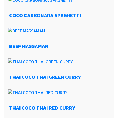
COCO CARBONARA SPAGHETTI
BEEF MASSAMAN
THAI COCO THAI GREEN CURRY
THAI COCO THAI RED CURRY