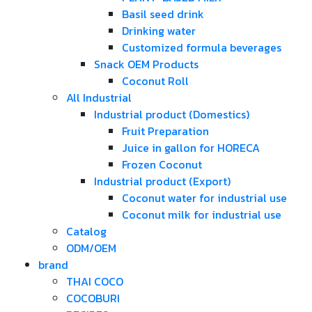
Basil seed drink
Drinking water
Customized formula beverages
Snack OEM Products
Coconut Roll
All Industrial
Industrial product (Domestics)
Fruit Preparation
Juice in gallon for HORECA
Frozen Coconut
Industrial product (Export)
Coconut water for industrial use
Coconut milk for industrial use
Catalog
ODM/OEM
brand
THAI COCO
COCOBURI