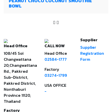
PEANUT CHOCO COCONUT SMOOTHIE
BOWL
Supplier
Head Office
CALL NOW
Supplier
108/45 Soi
Head Office
Registration
Changwattana
02584-1777
Form
20,Changwattana
Factory
Rd., Pakkred
03274-1799
Sub-District,
Pakkred District,
USA OFFICE
Nonthaburi
-
Province 11120,
Thailand
Factory