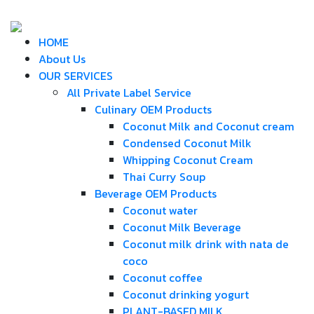
HOME
About Us
OUR SERVICES
All Private Label Service
Culinary OEM Products
Coconut Milk and Coconut cream
Condensed Coconut Milk
Whipping Coconut Cream
Thai Curry Soup
Beverage OEM Products
Coconut water
Coconut Milk Beverage
Coconut milk drink with nata de
coco
Coconut coffee
Coconut drinking yogurt
PLANT-BASED MILK