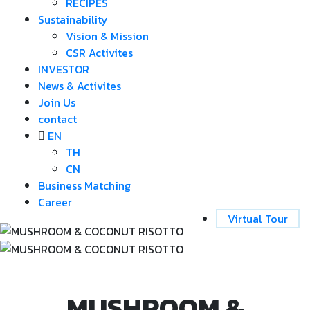
RECIPES
Sustainability
Vision & Mission
CSR Activites
INVESTOR
News & Activites
Join Us
contact
EN
TH
CN
Business Matching
Career
Virtual Tour
MUSHROOM &