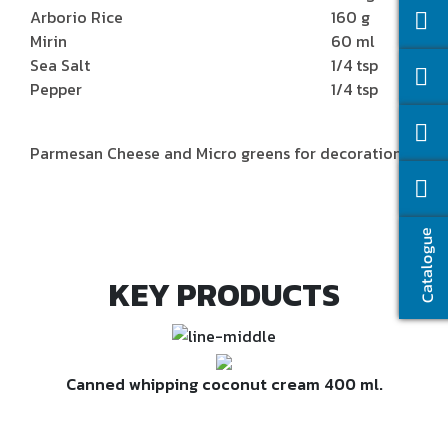
Arborio Rice
160 g
Mirin
60 ml
Sea Salt
1/4 tsp
Pepper
1/4 tsp
Parmesan Cheese and Micro greens for decoration
Catalogue
KEY PRODUCTS
Canned whipping coconut cream 400 ml.